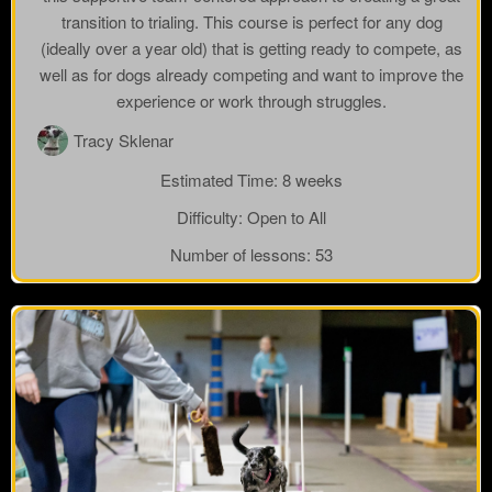
transition to trialing. This course is perfect for any dog
(ideally over a year old) that is getting ready to compete, as
well as for dogs already competing and want to improve the
experience or work through struggles.
Tracy Sklenar
Estimated Time:
8 weeks
Difficulty:
Open to All
Number of lessons:
53