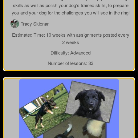
skills as well as polish your dog’s trained skills, to prepare
you and your dog for the challenges you will see in the ring!
Tracy Sklenar
Estimated Time:
10 weeks with assignments posted every
2 weeks
Difficulty:
Advanced
Number of lessons:
33