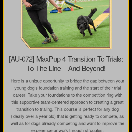
[AU-072] MaxPup 4 Transition To Trials:
To The Line – And Beyond!
Here is a unique opportunity to bridge the gap between your
young dog’s foundation training and the start of their trial
career! Take your foundations to the competition ring with
this supportive team-centered approach to creating a great
transition to trialing. This course is perfect for any dog
(ideally over a year old) that is getting ready to compete, as
well as for dogs already competing and want to improve the
experience or work through struggles.