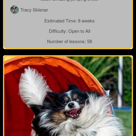
Tracy Sklenar
Estimated Time:
8 weeks
Difficulty:
Open to All
Number of lessons:
58