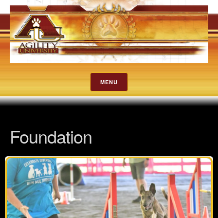
MENU
Foundation