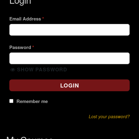
Email Address
*
Password
*
SHOW PASSWORD
LOGIN
Remember me
Lost your password?