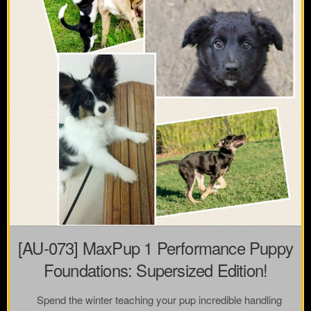
[AU-073] MaxPup 1 Performance Puppy
Foundations: Supersized Edition!
Spend the winter teaching your pup incredible handling