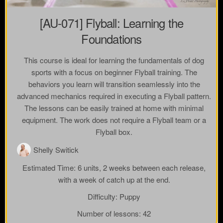
[AU-071] Flyball: Learning the
Foundations
This course is ideal for learning the fundamentals of dog
sports with a focus on beginner Flyball training. The
behaviors you learn will transition seamlessly into the
advanced mechanics required in executing a Flyball pattern.
The lessons can be easily trained at home with minimal
equipment. The work does not require a Flyball team or a
Flyball box.
Shelly Switick
Estimated Time:
6 units, 2 weeks between each release,
with a week of catch up at the end.
Difficulty:
Puppy
Number of lessons:
42