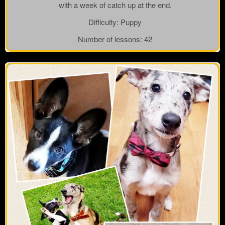
with a week of catch up at the end.
Difficulty:
Puppy
Number of lessons:
42