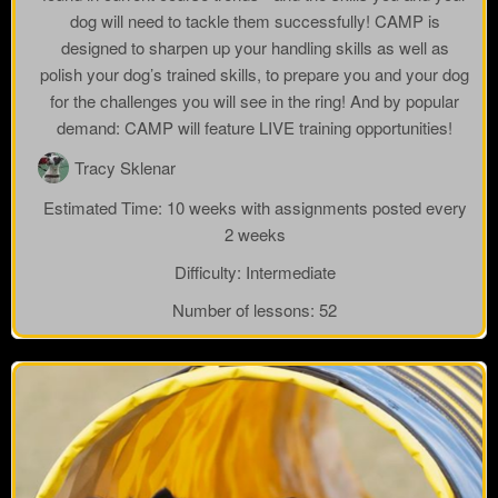
dog will need to tackle them successfully! CAMP is
designed to sharpen up your handling skills as well as
polish your dog’s trained skills, to prepare you and your dog
for the challenges you will see in the ring! And by popular
demand: CAMP will feature LIVE training opportunities!
Tracy Sklenar
Estimated Time:
10 weeks with assignments posted every
2 weeks
Difficulty:
Intermediate
Number of lessons:
52