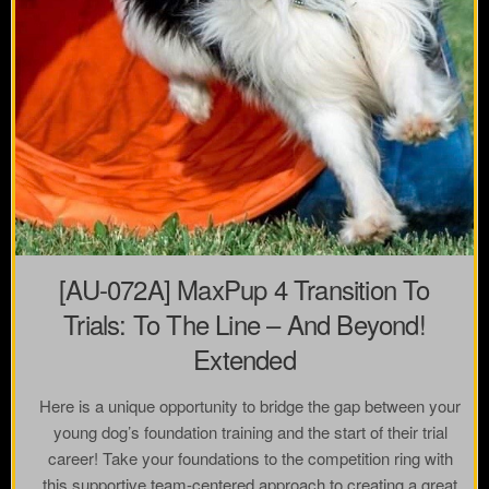
[AU-072A] MaxPup 4 Transition To
Trials: To The Line – And Beyond!
Extended
Here is a unique opportunity to bridge the gap between your
young dog’s foundation training and the start of their trial
career! Take your foundations to the competition ring with
this supportive team-centered approach to creating a great