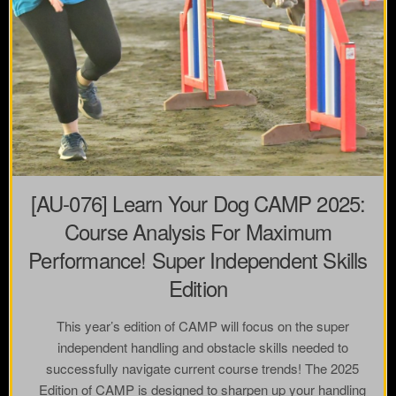
[AU-076] Learn Your Dog CAMP 2025:
Course Analysis For Maximum
Performance! Super Independent Skills
Edition
This year’s edition of CAMP will focus on the super
independent handling and obstacle skills needed to
successfully navigate current course trends! The 2025
Edition of CAMP is designed to sharpen up your handling