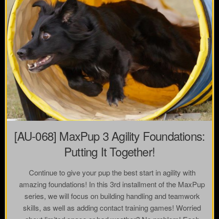
[AU-068] MaxPup 3 Agility Foundations:
Putting It Together!
Continue to give your pup the best start in agility with
amazing foundations! In this 3rd installment of the MaxPup
series, we will focus on building handling and teamwork
skills, as well as adding contact training games! Worried