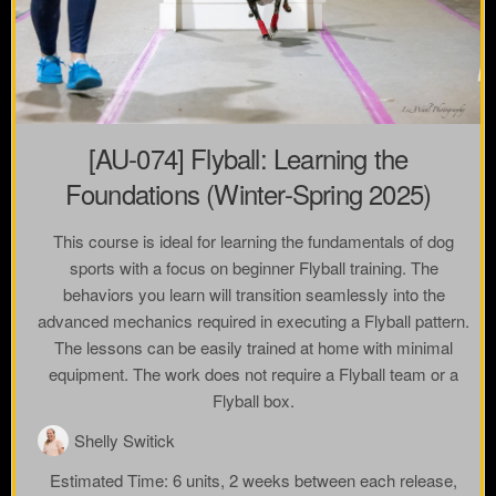
[AU-074] Flyball: Learning the
Foundations (Winter-Spring 2025)
This course is ideal for learning the fundamentals of dog
sports with a focus on beginner Flyball training. The
behaviors you learn will transition seamlessly into the
advanced mechanics required in executing a Flyball pattern.
The lessons can be easily trained at home with minimal
equipment. The work does not require a Flyball team or a
Flyball box.
Shelly Switick
Estimated Time:
6 units, 2 weeks between each release,