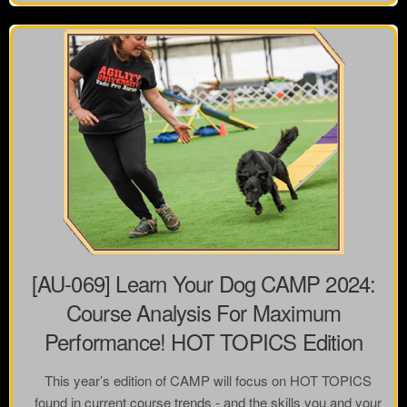
[AU-069] Learn Your Dog CAMP 2024:
Course Analysis For Maximum
Performance! HOT TOPICS Edition
This year’s edition of CAMP will focus on HOT TOPICS
found in current course trends - and the skills you and your