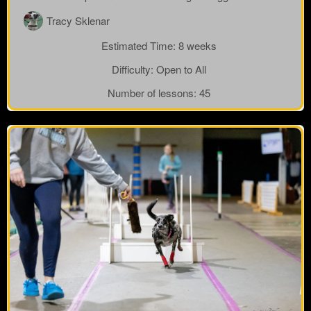
Tracy Sklenar
Estimated Time:
8 weeks
Difficulty:
Open to All
Number of lessons:
45