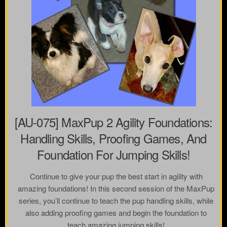
[AU-075] MaxPup 2 Agility Foundations:
Handling Skills, Proofing Games, And
Foundation For Jumping Skills!
Continue to give your pup the best start in agility with
amazing foundations! In this second session of the MaxPup
series, you’ll continue to teach the pup handling skills, while
also adding proofing games and begin the foundation to
teach amazing jumping skills!