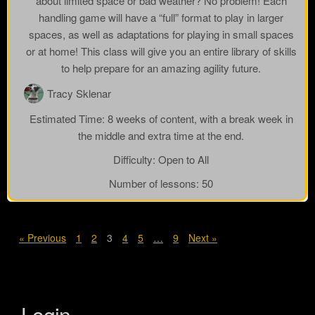
about limited space or bad weather? No problem! Each
handling game will have a “full” format to play in larger
spaces, as well as adaptations for playing in small spaces
or at home! This class will give you an entire library of skills
to help prepare for an amazing agility future.
Tracy Sklenar
Estimated Time:
8 weeks of content, with a break week in
the middle and extra time at the end.
Difficulty:
Open to All
Number of lessons:
50
« Previous
1
2
3
4
5
…
9
Next »
Login