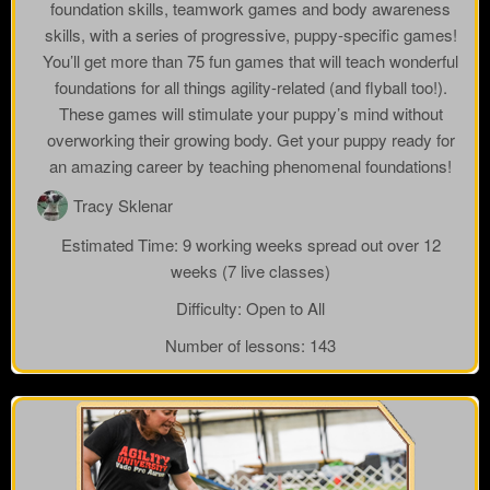
foundation skills, teamwork games and body awareness
skills, with a series of progressive, puppy-specific games!
You’ll get more than 75 fun games that will teach wonderful
foundations for all things agility-related (and flyball too!).
These games will stimulate your puppy’s mind without
overworking their growing body. Get your puppy ready for
an amazing career by teaching phenomenal foundations!
Tracy Sklenar
Estimated Time:
9 working weeks spread out over 12
weeks (7 live classes)
Difficulty:
Open to All
Number of lessons:
143