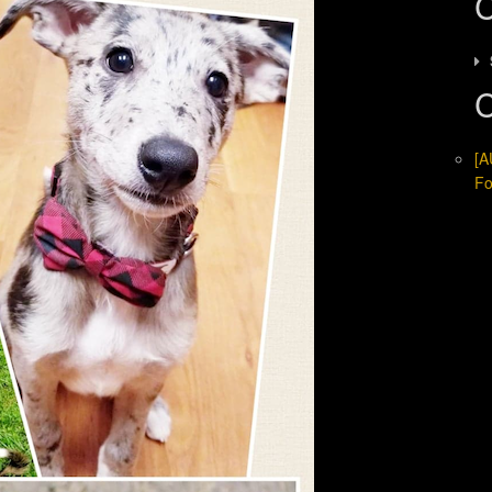
C
C
[A
Fo