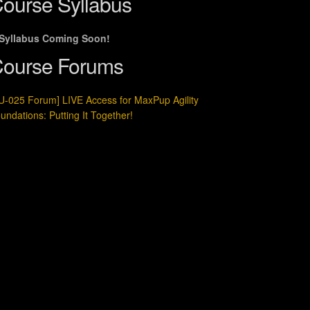
ourse Syllabus
Syllabus Coming Soon!
ourse Forums
U-025 Forum] LIVE Access for MaxPup Agility
undations: Putting It Together!