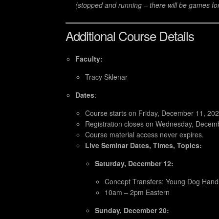
(stopped and running – there will be games fo
Additional Course Details
Faculty:
Tracy Sklenar
Dates
:
Course starts on Friday, December 11, 202
Registration closes on Wednesday, Decem
Course material access never expires.
Live Seminar Dates, Times, Topics:
Saturday, December 12:
Concept Transfers: Young Dog Handli
10am – 2pm Eastern
Sunday, December 20: