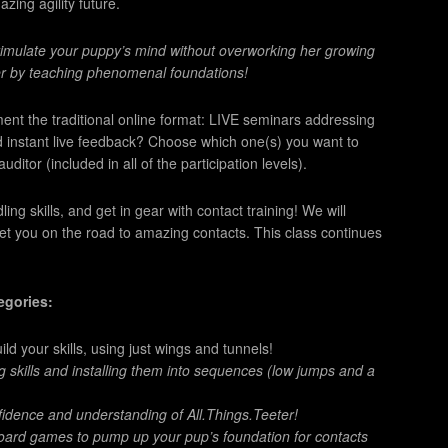
azing agility future.
stimulate your puppy’s mind without overworking her growing
er by teaching phenomenal foundations!
ent the traditional online format: LIVE seminars addressing
d instant live feedback? Choose which one(s) you want to
ditor (included in all of the participation levels).
g skills, and get in gear with contact training! We will
get you on the road to amazing contacts. This class continues
tegories:
 your skills, using just wings and tunnels!
g skills and installing them into sequences (low jumps and a
nfidence and understanding of All.Things.Teeter!
ard games to pump up your pup’s foundation for contacts