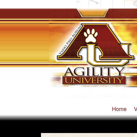
Home
V