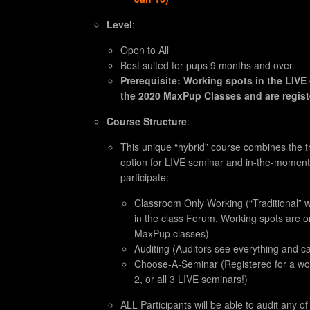
Level
:
Open to All
Best suited for pups 9 months and over.
Prerequisite: Working spots in the LIVE 
the 2020 MaxPup Classes and are registe
Course Structure
:
This unique “hybrid” course combines the tr
option for LIVE seminar and in-the-moment
participate:
Classroom Only Working (“Traditional” w
in the class Forum. Working spots are on
MaxPup classes)
Auditing (Auditors see everything and ca
Choose-A-Seminar (Registered for a work
2, or all 3 LIVE seminars!)
ALL Participants will be able to audit any o