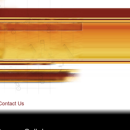
Contact Us