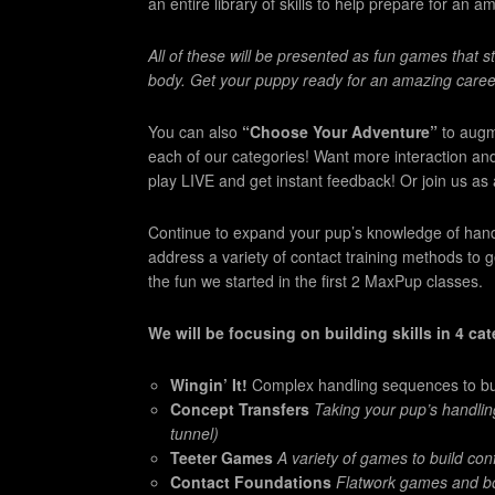
an entire library of skills to help prepare for an am
All of these will be presented as fun games that 
body. Get your puppy ready for an amazing care
You can also
“Choose Your Adventure”
to augm
each of our categories! Want more interaction an
play LIVE and get instant feedback! Or join us as au
Continue to expand your pup’s knowledge of handlin
address a variety of contact training methods to 
the fun we started in the first 2 MaxPup classes.
We will be focusing on building skills in 4 ca
Wingin’ It!
Complex handling sequences to build
Concept Transfers
Taking your pup’s handlin
tunnel)
Teeter Games
A variety of games to build co
Contact Foundations
Flatwork games and bo