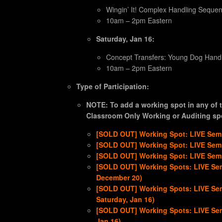
Wingin’ It! Complex Handling Seque
10am – 2pm Eastern
Saturday, Jan 16:
Concept Transfers: Young Dog Handli
10am – 2pm Eastern
Type of Participation:
NOTE: To add a working spot in any of t
Classroom Only Working or Auditing spo
[SOLD OUT] Working Spot: LIVE Semi
[SOLD OUT] Working Spot: LIVE Semi
[SOLD OUT] Working Spot: LIVE Semin
[SOLD OUT] Working Spots: LIVE Sem
December 20)
[SOLD OUT] Working Spots: LIVE Sem
Saturday, Jan 16)
[SOLD OUT] Working Spots: LIVE Sem
Jan 16)