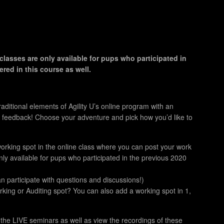
classes are only available for pups who participated in
red in this course as well.
aditional elements of Agility U’s online program with an
 feedback! Choose your adventure and pick how you’d like to
orking spot in the online class where you can post your work
ly available for pups who participated in the previous 2020
n participate with questions and discussions!)
ing or Auditing spot? You can also add a working spot in 1,
f the LIVE seminars as well as view the recordings of these