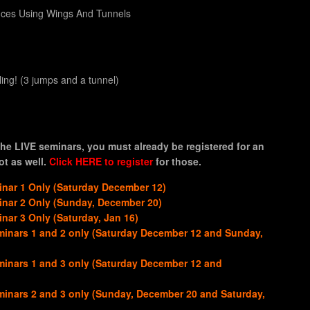
nces Using Wings And Tunnels
ng! (3 jumps and a tunnel)
he LIVE seminars, you must already be registered for an
t as well.
Click HERE to register
for those.
nar 1 Only (Saturday December 12)
nar 2 Only (Sunday, December 20)
ar 3 Only (Saturday, Jan 16)
inars 1 and 2 only (Saturday December 12 and Sunday,
inars 1 and 3 only (Saturday December 12 and
inars 2 and 3 only (Sunday, December 20 and Saturday,