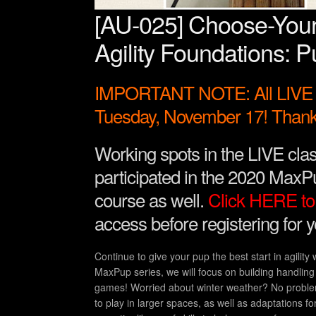
[AU-025] Choose-You
Agility Foundations: Pu
IMPORTANT NOTE: All LIVE A
Tuesday, November 17! Thank
Working spots in the LIVE clas
participated in the 2020 MaxPu
course as well.
Click HERE to 
access before registering for 
Continue to give your pup the best start in agility
MaxPup series, we will focus on building handling 
games! Worried about winter weather? No problem
to play in larger spaces, as well as adaptations fo