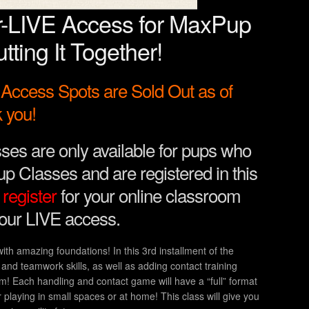
r-LIVE Access for MaxPup
tting It Together!
ccess Spots are Sold Out as of
 you!
ses are only available for pups who
p Classes and are registered in this
register
for your online classroom
your LIVE access.
 with amazing foundations! In this 3rd installment of the
and teamwork skills, as well as adding contact training
! Each handling and contact game will have a “full” format
r playing in small spaces or at home! This class will give you