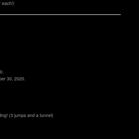
r each!)
0.
ber 30, 2020.
ng! (3 jumps and a tunnel)