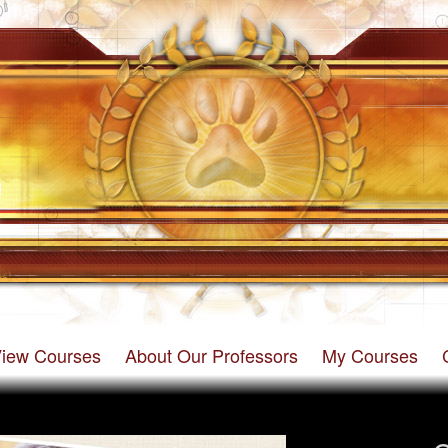
iew Courses
About Our Professors
My Courses