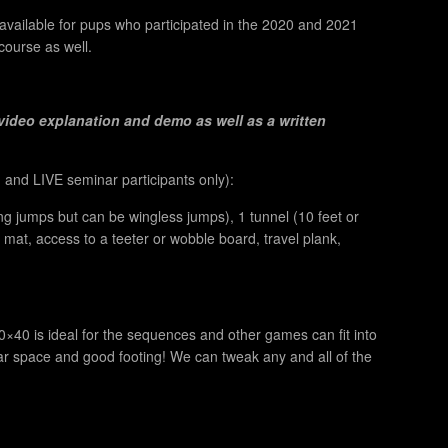
 available for pups who participated in the 2020 and 2021
course as well.
video explanation and demo as well as a written
and LIVE seminar participants only
):
ng jumps but can be wingless jumps), 1 tunnel (10 feet or
ng mat, access to a teeter or wobble board, travel plank,
0×40 is ideal for the sequences and other games can fit into
ear space and good footing! We can tweak any and all of the