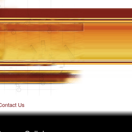
Contact Us