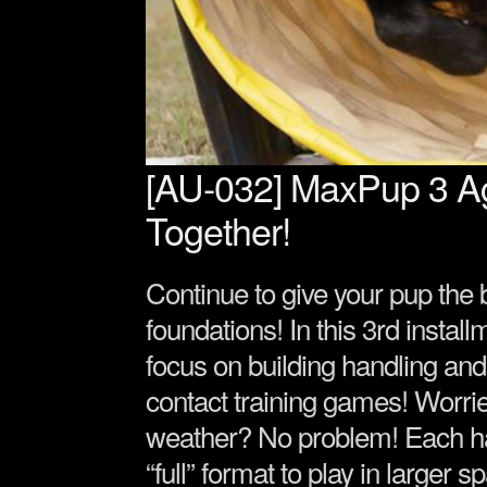
[AU-032] MaxPup 3 Agil
Together!
Continue to give your pup the b
foundations! In this 3rd instal
focus on building handling and
contact training games! Worri
weather? No problem! Each ha
“full” format to play in larger 