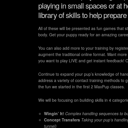
playing in small spaces or at h
library of skills to help prepare
All of these will be presented as fun games that 
body. Get your puppy ready for an amazing care
You can also add more to your training by registe
augment the traditional online format. Want more
you want to play LIVE and get instant feedback! Or j
Continue to expand your pup’s knowledge of handlin
address a variety of contact training methods to 
the fun we started in the first 2 MaxPup classes.
We will be focusing on building skills in 4 categori
Wingin’ It!
Complex handling sequences to buil
Concept Transfers
Taking your pup’s handlin
tunnel)