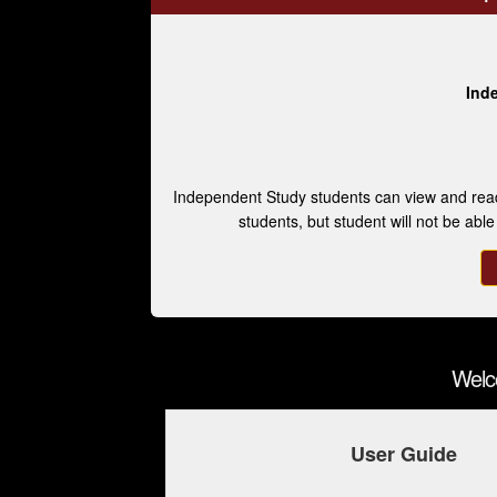
Ind
Independent Study students can view and read
students, but student will not be abl
Welc
User Guide