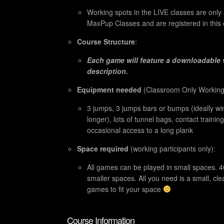
Working spots in the LIVE classes are only
MaxPup Classes and are registered in this 
Course Structure
:
Each game will feature a downloadable 
description.
Equipment needed
(
Classroom Only Working 
3 jumps, 3 jumps bars or bumps (ideally wi
longer), lots of tunnel bags, contact traini
occasional access to a long plank
Space required
(working participants only):
All games can be played in small spaces. 4
smaller spaces. All you need is a small, cl
games to fit your space
Course Information