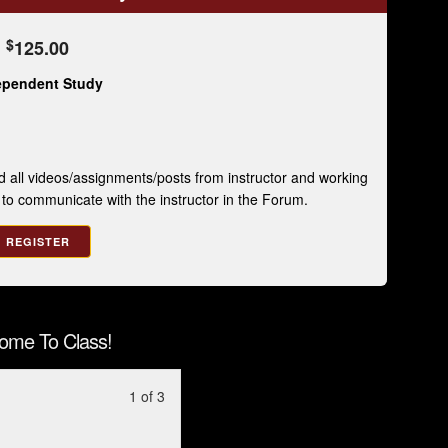
$
125.00
ependent Study
 all videos/assignments/posts from instructor and working
e to communicate with the instructor in the Forum.
REGISTER
ome To Class!
Lesson
You
1 of 3
1
must
of
enroll