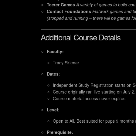
Teeter Games
A variety of games to build co
Contact Foundations
Flatwork games and bo
(stopped and running – there will be games fo
Additional Course Details
Faculty:
Tracy Sklenar
Dates
:
Independent Study Registration starts on
Course originally ran live starting on July 2
Course material access never expires.
Level
:
Open to All. Best suited for pups 9 months 
Prerequisite: