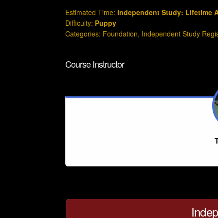
Estimated Time:
Independent Study: Lifetime 
Difficulty:
Puppy
Categories:
Foundation
,
Independent Study Regi
Course Instructor
T
Indep