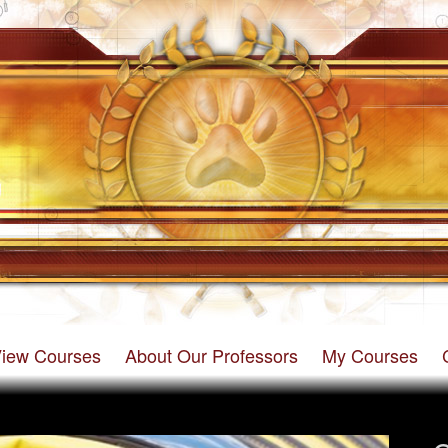
iew Courses
About Our Professors
My Courses