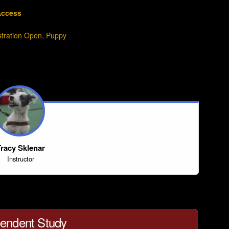
Access
stration Open
,
Puppy
racy Sklenar
Instructor
endent Study