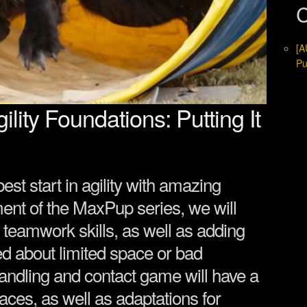
C
[A
Pu
ity Foundations: Putting It
est start in agility with amazing
lment of the MaxPup series, we will
 teamwork skills, as well as adding
ed about limited space or bad
ndling and contact game will have a
spaces, as well as adaptations for