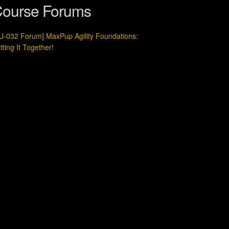
ourse Forums
U-032 Forum] MaxPup Agility Foundations:
tting It Together!