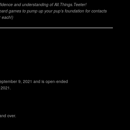
nfidence and understanding of All.Things.Teeter!
ard games to pump up your pup’s foundation for contacts
r each!)
 September 9, 2021 and is open-ended
, 2021.
and over.