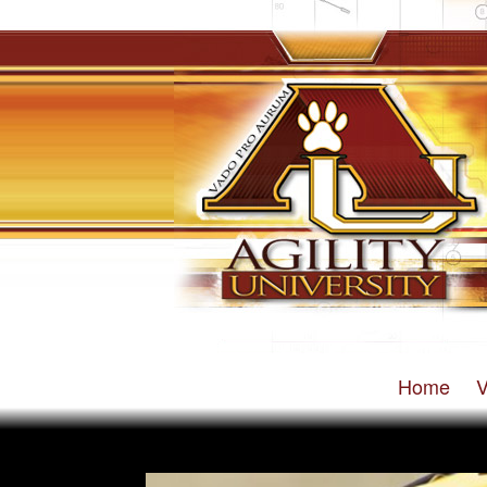
Home
V