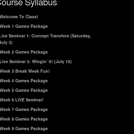
ourse Syllabus
Welcome To Class!
Week 1 Games Package
Live Seminar 1: Concept Transfers (Saturday,
July 3)
Week 2 Games Package
Live Seminar 2: Wingin’ It! (July 10)
Week 3 Break Week Fun!
Week 4 Games Package
Week 5 Games Package
Week 6 LIVE Seminar!
Week 7 Games Package
Week 8 Games Package
Week 9 Games Package