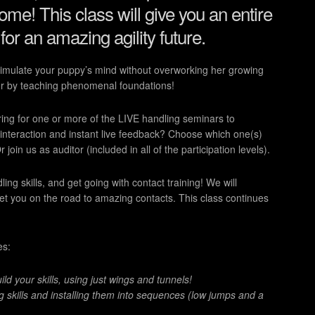
ome! This class will give you an entire
 for an amazing agility future.
stimulate your puppy’s mind without overworking her growing
er by teaching phenomenal foundations!
ring for one or more of the LIVE handling seminars to
 interaction and instant live feedback? Choose which one(s)
oin us as auditor (included in all of the participation levels).
g skills, and get going with contact training! We will
get you on the road to amazing contacts. This class continues
es:
d your skills, using just wings and tunnels!
g skills and installing them into sequences (low jumps and a