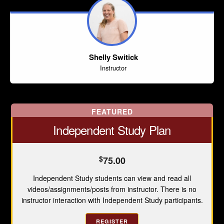
Shelly Switick
Instructor
FEATURED
Independent Study Plan
$
75.00
Independent Study students can view and read all
videos/assignments/posts from instructor. There is no
instructor interaction with Independent Study participants.
REGISTER