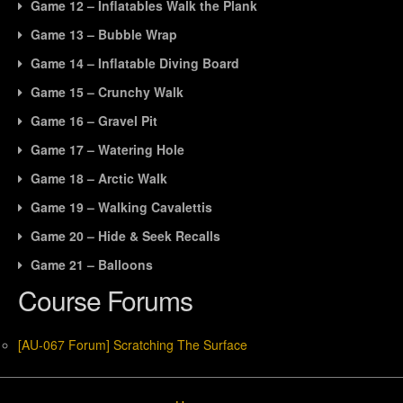
Game 12 – Inflatables Walk the Plank
Game 13 – Bubble Wrap
Game 14 – Inflatable Diving Board
Game 15 – Crunchy Walk
Game 16 – Gravel Pit
Game 17 – Watering Hole
Game 18 – Arctic Walk
Game 19 – Walking Cavalettis
Game 20 – Hide & Seek Recalls
Game 21 – Balloons
Course Forums
[AU-067 Forum] Scratching The Surface