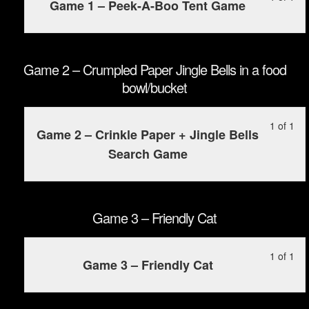
Game 1 – Peek-A-Boo Tent Game
1
mu
of
enr
1
in
wit
this
Game 2 – Crumpled Paper Jingle Bells in a food
sec
cou
bowl/bucket
Ga
to
1
ac
Le
Yo
1 of 1
–
cou
Game 2 – Crinkle Paper + Jingle Bells
1
mu
Pee
con
Search Game
of
enr
A-
1
in
Bo
wit
this
Ten
sec
cou
Game 3 – Friendly Cat
Ga
to
2
ac
Le
Yo
1 of 1
–
cou
Game 3 – Friendly Cat
1
mu
Cr
con
of
enr
Pa
1
in
Jin