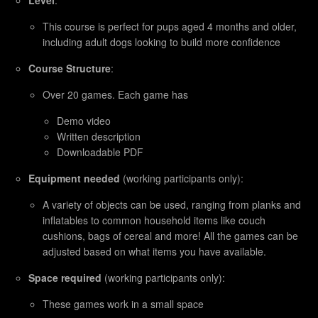
This course is perfect for pups aged 4 months and older,
including adult dogs looking to build more confidence
Course Structure
:
Over 20 games. Each game has
Demo video
Written description
Downloadable PDF
Equipment needed
(working participants only):
A variety of objects can be used, ranging from planks and
inflatables to common household items like couch
cushions, bags of cereal and more! All the games can be
adjusted based on what items you have available.
Space required
(working participants only):
These games work in a small space