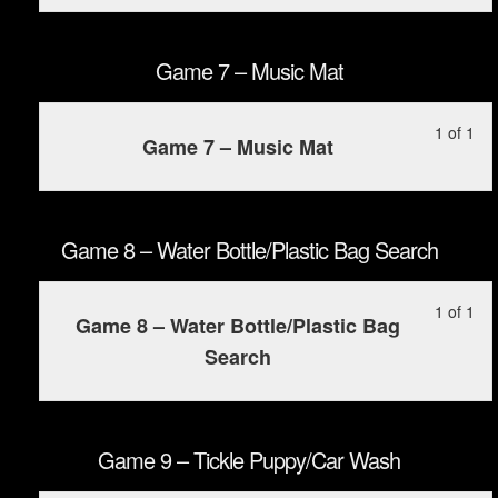
of
enr
Wo
con
1
in
Cil
wit
this
Game 7 – Music Mat
sec
cou
Ga
to
Le
Yo
1 of 1
6
ac
Game 7 – Music Mat
1
mu
–
cou
of
enr
Ska
con
1
in
wit
this
Game 8 – Water Bottle/Plastic Bag Search
sec
cou
Ga
to
Le
Yo
1 of 1
7
ac
Game 8 – Water Bottle/Plastic Bag
1
mu
–
cou
Search
of
enr
Mu
con
1
in
Mat
wit
this
sec
cou
Game 9 – Tickle Puppy/Car Wash
Ga
to
8
ac