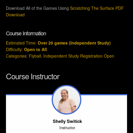
Download All of the Games Using
Scratching The Surface PDF
Download
Course Information
Estimated Time:
Over 20 games (Independent Study)
Difficulty:
Open to All
Categories:
Flyball
,
Independent Study Registration Open
Course Instructor
Shelly Switick
Instructor