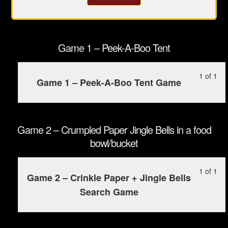
Game 1 – Peek-A-Boo Tent
Le
Yo
1 of 1
Game 1 – Peek-A-Boo Tent Game
1
mu
of
enr
1
in
wit
this
Game 2 – Crumpled Paper Jingle Bells in a food
sec
cou
bowl/bucket
Ga
to
1
ac
Le
Yo
1 of 1
-
cou
Game 2 – Crinkle Paper + Jingle Bells
1
mu
Pee
con
Search Game
of
enr
A-
1
in
Bo
wit
this
Ten