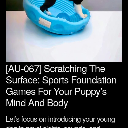
[AU-067] Scratching The
Surface: Sports Foundation
Games For Your Puppy’s
Mind And Body
Let’s focus on introducing your young
dog to novel sights, sounds, and