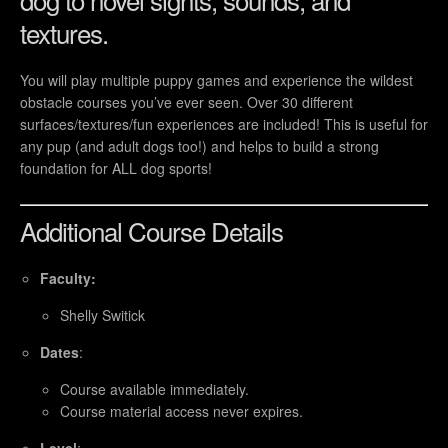
textures.
You will play multiple puppy games and experience the wildest
obstacle courses you’ve ever seen. Over 30 different
surfaces/textures/fun experiences are included! This is useful for
any pup (and adult dogs too!) and helps to build a strong
foundation for ALL dog sports!
Additional Course Details
Faculty:
Shelly Switick
Dates
:
Course available immediately.
Course material access never expires.
Level
: