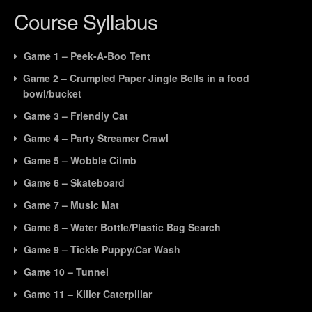
Ga
to
Course Syllabus
21
ac
-
cou
Game 1 – Peek-A-Boo Tent
Bal
con
Game 2 – Crumpled Paper Jingle Bells in a food
bowl/bucket
Game 3 – Friendly Cat
Game 4 – Party Streamer Crawl
Game 5 – Wobble Cilmb
Game 6 – Skateboard
Game 7 – Music Mat
Game 8 – Water Bottle/Plastic Bag Search
Game 9 – Tickle Puppy/Car Wash
Game 10 – Tunnel
Game 11 – Killer Caterpillar