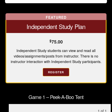
FEATURED
Independent Study Plan
$
75.00
Independent Study students can view and read all
videos/assignments/posts from instructor. There is no
instructor interaction with Independent Study participants.
REGISTER
Game 1 – Peek-A-Boo Tent
Le
Yo
1 of 1