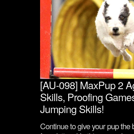
[AU-098] MaxPup 2 Agi
Skills, Proofing Game
Jumping Skills!
Continue to give your pup the b