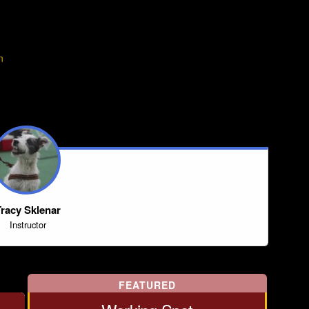
n
racy Sklenar
Instructor
FEATURED