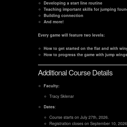
Developing a start line routine
Teaching important skills for jumping fou
Building connection
And more!
Every game will feature two levels:
How to get started on the flat and with wi
How to progress the game with jump wings
Additional Course Details
Faculty:
Tracy Sklenar
Dates
:
Course starts on July 27th, 2026.
Registration closes on September 10, 2026