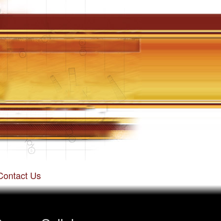
Contact Us