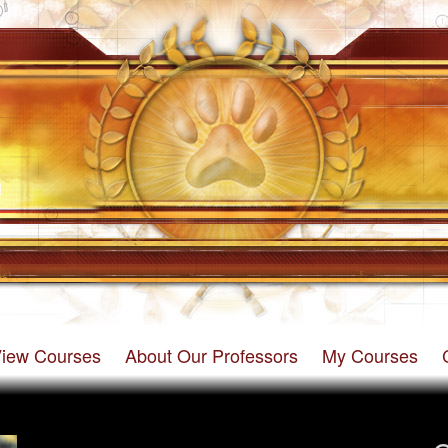
iew Courses
About Our Professors
My Courses