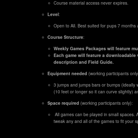
Course material access never expires.
Level
:
Open to All. Best suited for pups 7 months 
Course Structure
:
Weekly Games Packages will feature mul
Each game will feature a downloadable 
description and Field Guide.
Equipment needed
(working participants only
3 jumps and jumps bars or bumps (ideally w
(10 feet or longer so it can curve slightly) 
Space required
(working participants only):
All games can be played in small spaces. A
tweak any and all of the games to fit your