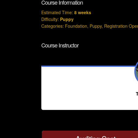
Course Information
Estimated Time:
8 weeks
Difficulty:
Puppy
Categories:
Foundation
,
Puppy
,
Registration Ope
Course Instructor
T