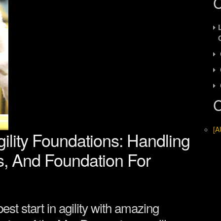
C
C
[A
lity Foundations: Handling
s, And Foundation For
est start in agility with amazing