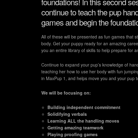
foundations! In this second se
continue to teach the pup handl
games and begin the foundatio
All of these will be presented as fun games that 
body. Get your puppy ready for an amazing career
you an entire library of skills to help prepare for a
Continue to expand your pup’s knowledge of handl
teaching her how to use her body with fun jumpin
in MaxPup 1, and helps move you and your pup to 
We will be focusing on:
Building independent commitment
Solidifying verbals
Learning ALL the handling moves
Getting amazing teamwork
Playing proofing games