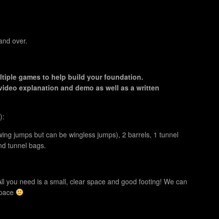
and over.
tiple games to help build your foundation.
video explanation and demo as well as a written
):
ing jumps but can be wingless jumps), 2 barrels, 1 tunnel
and tunnel bags.
ll you need is a small, clear space and good footing! We can
 space