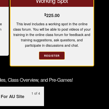
Working Spot
$
225.00
ne
This level includes a working spot in the online
n
class forum. You will be able to post videos of your
training in the online class forum for feedback and
training suggestions, ask questions, and
participate in discussions and chat.
REGISTER
ides, Class Overview, and Pre-Games!
Lesson
You
1 of 4
For AU Site
1
must
of
enroll