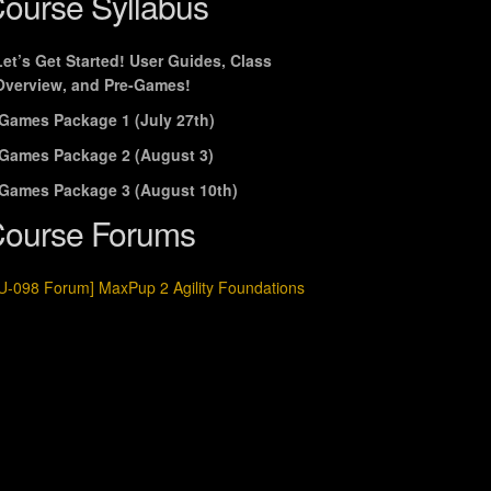
ourse Syllabus
Let’s Get Started! User Guides, Class
Overview, and Pre-Games!
Games Package 1 (July 27th)
Games Package 2 (August 3)
Games Package 3 (August 10th)
ourse Forums
U-098 Forum] MaxPup 2 Agility Foundations