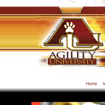
Home
V