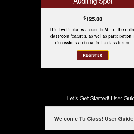
Auditing Spot
$
125.00
This level includes access to ALL of the onli
classroom features, as well as participation i
discussions and chat in the class forum.
REGISTER
Let’s Get Started! User Gu
Welcome To Class! User Guide 