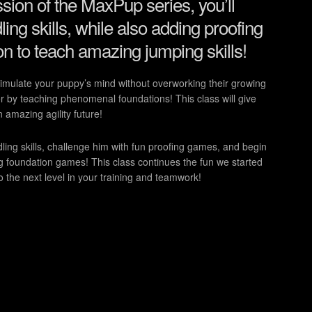
ssion of the MaxPup series, you’ll
ing skills, while also adding proofing
n to teach amazing jumping skills!
stimulate your puppy’s mind without overworking their growing
 by teaching phenomenal foundations! This class will give
n amazing agility future!
ing skills, challenge him with fun proofing games, and begin
g foundation games! This class continues the fun we started
the next level in your training and teamwork!