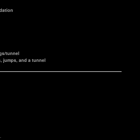
ndation
ngs/tunnel
, jumps, and a tunnel
.