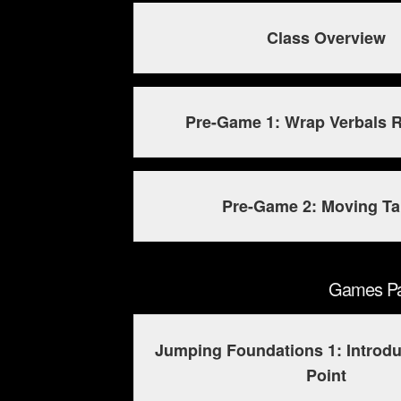
Class Overview
Pre-Game 1: Wrap Verbals R
Pre-Game 2: Moving Ta
Games Pac
Jumping Foundations 1: Introdu
Point