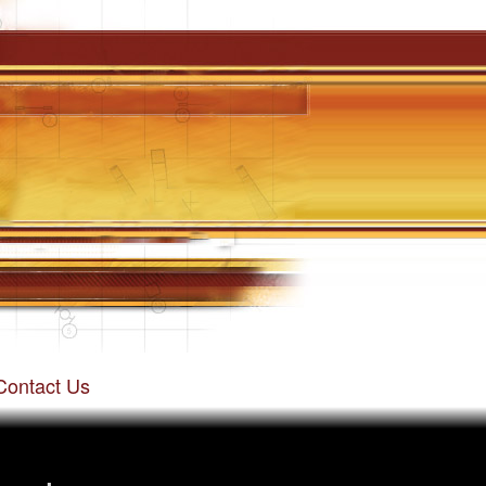
Contact Us