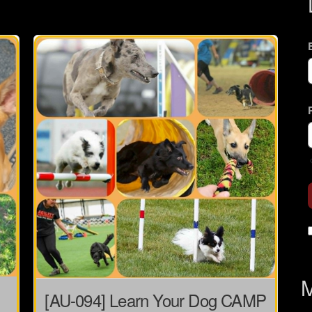
M
[AU-094] Learn Your Dog CAMP