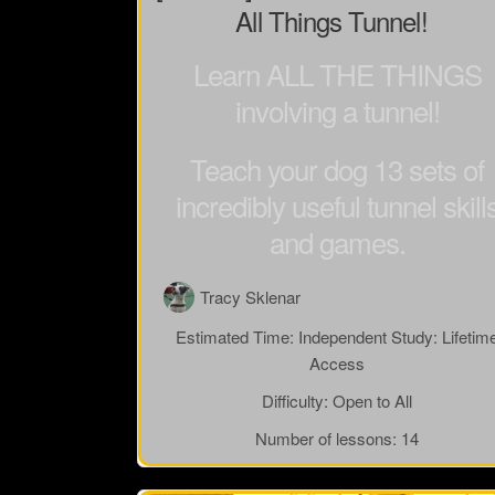
All Things Tunnel!
Learn ALL THE THINGS
involving a tunnel!
Teach your dog 13 sets of
incredibly useful tunnel skill
and games.
Tracy Sklenar
Estimated Time:
Independent Study: Lifetim
Access
Difficulty:
Open to All
Number of lessons:
14