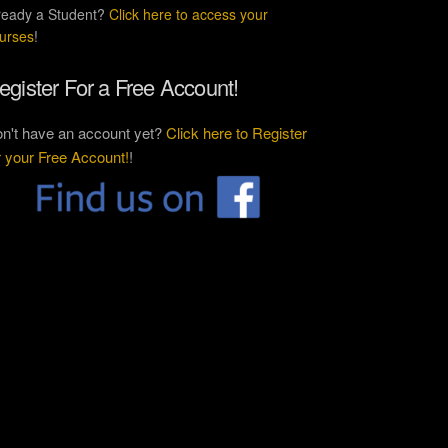
ready a Student?
Click here to access your
urses
!
egister For a Free Account!
n't have an account yet?
Click here to Register
r your Free Account!
!