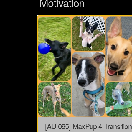
Motivation
[AU-095] MaxPup 4 Transition