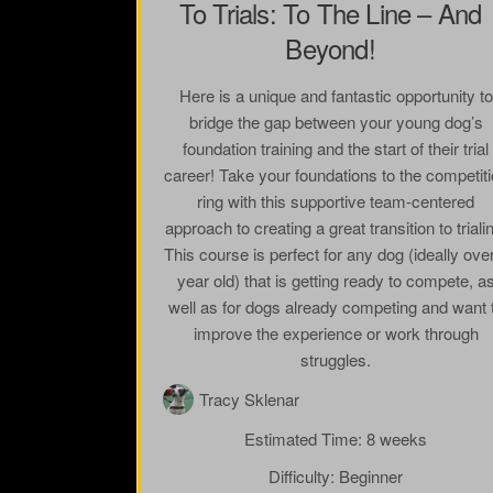
To Trials: To The Line – And
Beyond!
Here is a unique and fantastic opportunity to
bridge the gap between your young dog’s
foundation training and the start of their trial
career! Take your foundations to the competit
ring with this supportive team-centered
approach to creating a great transition to triali
This course is perfect for any dog (ideally ove
year old) that is getting ready to compete, a
well as for dogs already competing and want 
improve the experience or work through
struggles.
Tracy Sklenar
Estimated Time:
8 weeks
Difficulty:
Beginner