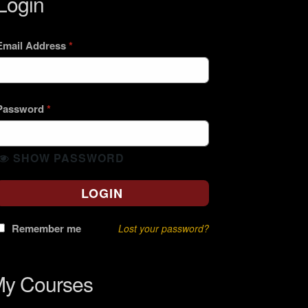
Login
Email Address
*
Password
*
SHOW PASSWORD
LOGIN
Remember me
Lost your password?
y Courses