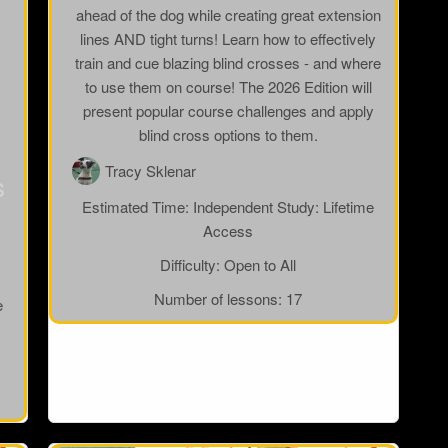
ahead of the dog while creating great extension
lines AND tight turns! Learn how to effectively
train and cue blazing blind crosses - and where
to use them on course! The 2026 Edition will
present popular course challenges and apply
blind cross options to them.
Tracy Sklenar
s
Estimated Time:
Independent Study: Lifetime
Access
Difficulty:
Open to All
Number of lessons:
17
e