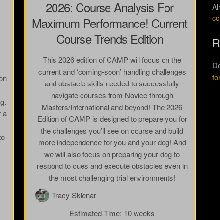
2026: Course Analysis For
Al
co
Maximum Performance! Current
Course Trends Edition
R
This 2026 edition of CAMP will focus on the
Do
current and ‘coming-soon’ handling challenges
fo
ion
and obstacle skills needed to successfully
navigate courses from Novice through
ng.
Masters/International and beyond! The 2026
r a
Edition of CAMP is designed to prepare you for
s
the challenges you’ll see on course and build
to
more independence for you and your dog! And
we will also focus on preparing your dog to
respond to cues and execute obstacles even in
the most challenging trial environments!
Tracy Sklenar
Estimated Time:
10 weeks