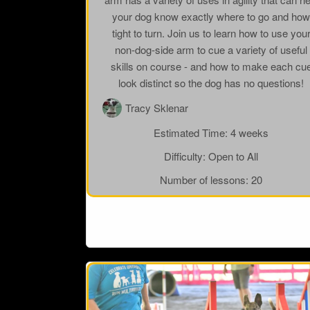
your dog know exactly where to go and ho
tight to turn. Join us to learn how to use you
non-dog-side arm to cue a variety of useful
skills on course - and how to make each cu
look distinct so the dog has no questions!
Tracy Sklenar
Estimated Time:
4 weeks
Difficulty:
Open to All
Number of lessons:
20