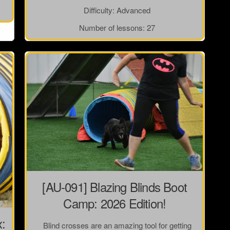
Difficulty:
Advanced
Number of lessons:
27
[AU-091] Blazing Blinds Boot
Camp: 2026 Edition!
x:
Blind crosses are an amazing tool for getting