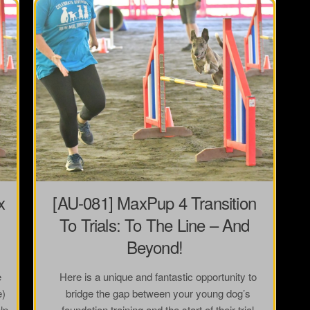
x
[AU-081] MaxPup 4 Transition
To Trials: To The Line – And
Beyond!
e
Here is a unique and fantastic opportunity to
e)
bridge the gap between your young dog’s
lp
foundation training and the start of their trial