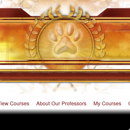
iew Courses
About Our Professors
My Courses