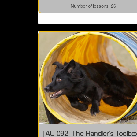
Number of lessons:
26
[AU-092] The Handler’s Toolbo