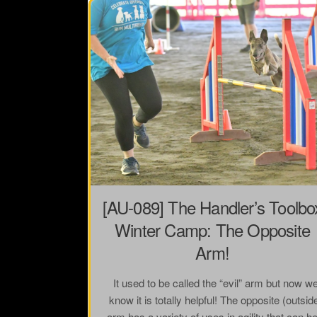
[AU-089] The Handler’s Toolbo
Winter Camp: The Opposite
Arm!
It used to be called the “evil” arm but now w
know it is totally helpful! The opposite (outsid
arm has a variety of uses in agility that can he