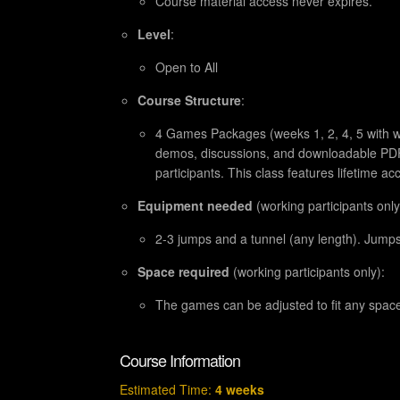
Course material access never expires.
Level
:
Open to All
Course Structure
:
4 Games Packages (weeks 1, 2, 4, 5 with we
demos, discussions, and downloadable PDFs
participants. This class features lifetime ac
Equipment needed
(working participants only
2-3 jumps and a tunnel (any length). Jump
Space required
(working participants only):
The games can be adjusted to fit any spac
Course Information
Estimated Time:
4 weeks