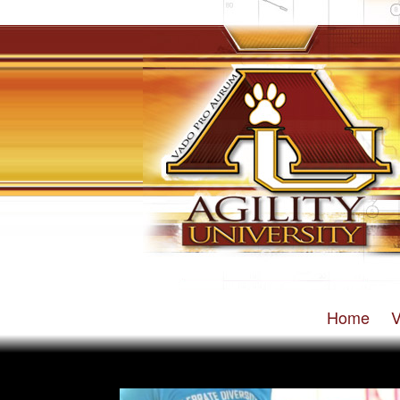
Home
V