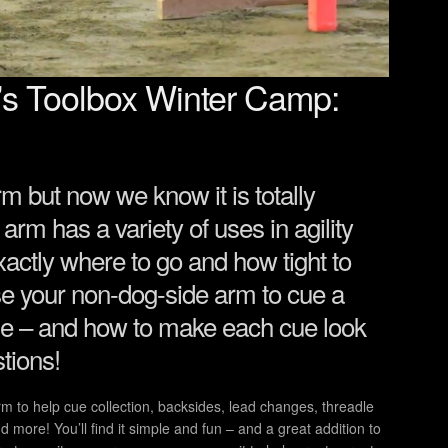
’s Toolbox Winter Camp:
arm but now we know it is totally
 arm has a variety of uses in agility
actly where to go and how tight to
use your non-dog-side arm to cue a
urse – and how to make each cue look
tions!
rm to help cue collection, backsides, lead changes, threadle
d more! You’ll find it simple and fun – and a great addition to