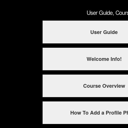
User Guide, Cour
User Guide
Welcome Info!
Course Overview
How To Add a Profile P