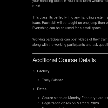
your handling toolbox! You’ll also learn when/wher
runs!
This class fits perfectly into any handling system
team. Each skill will be taught on one jump then 
Everything can be adjusted for a small space.
Working participants can post videos of their trai
along with the working participants and ask questi
Additional Course Details
Faculty:
Tracy Sklenar
Dates
:
Course starts on Monday February 23rd, 2
Registration closes on March 9, 2026.