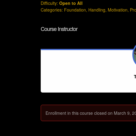
Difficulty:
Open to All
Categories:
Foundation
,
Handling
,
Motivation
,
Pr
Course Instructor
T
Enrollment in this course closed on March 9, 2