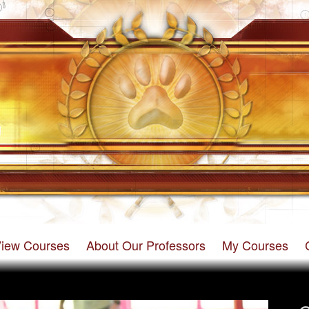
iew Courses
About Our Professors
My Courses