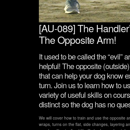
[AU-089] The Handler
The Opposite Arm!
It used to be called the “evil” 
helpful! The opposite (outside)
that can help your dog know ex
turn. Join us to learn how to 
variety of useful skills on co
distinct so the dog has no ques
We will cover how to train and use the opposite a
wraps, turns on the flat, side changes, layering an