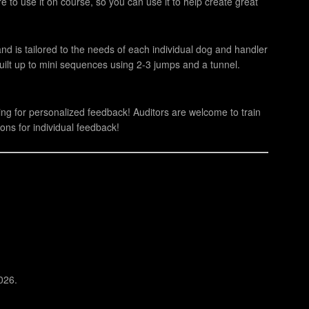
e to use it on course, so you can use it to help create great
 and is tailored to the needs of each individual dog and handler
built up to mini sequences using 2-3 jumps and a tunnel.
ning for personalized feedback! Auditors are welcome to train
ons for individual feedback!
026.