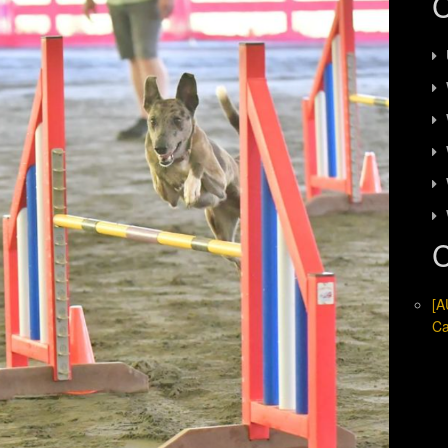
C
C
[A
Ca