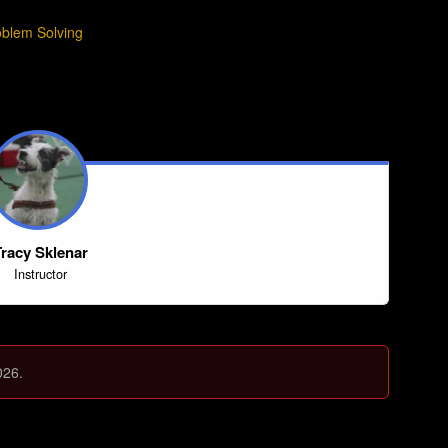
oblem Solving
racy Sklenar
Instructor
026.