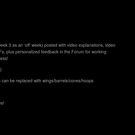
ek 3 as an ‘off’ week) posted with video explanations, video
, plus personalized feedback in the Forum for working
cess!
):
s can be replaced with wings/barrels/cones/hoops
es!