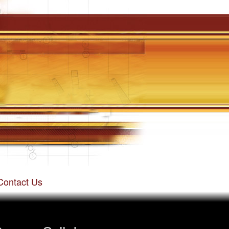
Contact Us