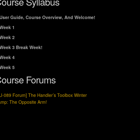
ourse Syllabus
User Guide, Course Overview, And Welcome!
Week 1
Week 2
Week 3 Break Week!
Week 4
Week 5
ourse Forums
U-089 Forum] The Handler’s Toolbox Winter
mp: The Opposite Arm!