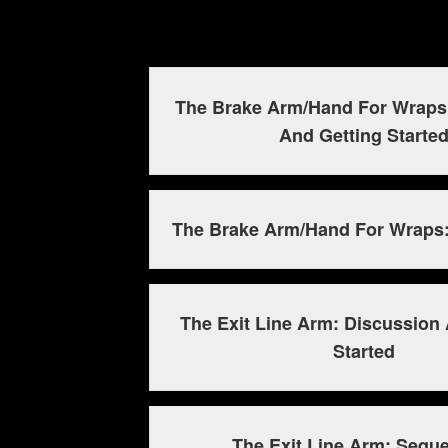
The Brake Arm/Hand For Wraps
And Getting Starte
The Brake Arm/Hand For Wraps
The Exit Line Arm: Discussion
Started
The Exit Line Arm: Sequ