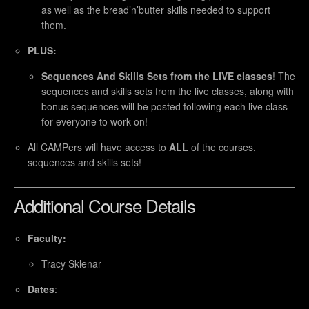
as well as the bread’n’butter skills needed to support
them.
PLUS:
Sequences And Skills Sets from the LIVE classes
! The
sequences and skills sets from the live classes, along with
bonus sequences will be posted following each live class
for everyone to work on!
All CAMPers will have access to
ALL
of the courses,
sequences and skills sets!
Additional Course Details
Faculty:
Tracy Sklenar
Dates
: