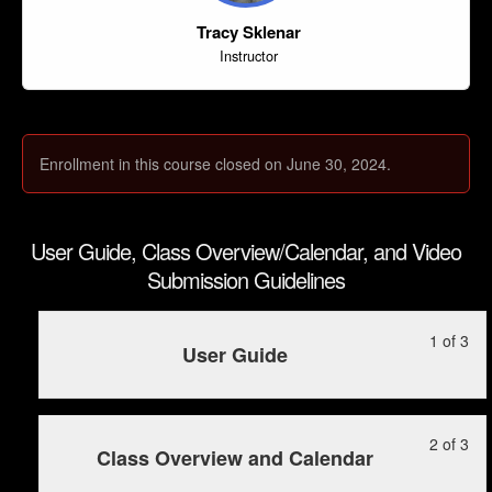
Tracy Sklenar
Instructor
Enrollment in this course closed on June 30, 2024.
User Guide, Class Overview/Calendar, and Video
Submission Guidelines
Le
Yo
1 of 3
User Guide
1
mu
of
enr
3
in
Le
Yo
2 of 3
wit
this
Class Overview and Calendar
2
mu
sec
cou