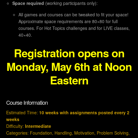
Space required
(working participants only):
All games and courses can be tweaked to fit your space!
Approximate space requirements are 80×80 for full
courses. For Hot Topics challenges and for LIVE classes,
40×40.
Registration opens on
Monday, May 6th at Noon
Eastern
Course Information
Estimated Time:
10 weeks with assignments posted every 2
weeks
Difficulty:
Intermediate
Categories:
Foundation
,
Handling
,
Motivation
,
Problem Solving
,