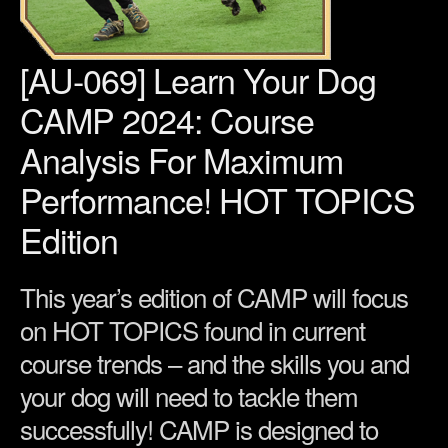
[AU-069] Learn Your Dog
CAMP 2024: Course
Analysis For Maximum
Performance! HOT TOPICS
Edition
This year’s edition of CAMP will focus
on HOT TOPICS found in current
course trends – and the skills you and
your dog will need to tackle them
successfully! CAMP is designed to