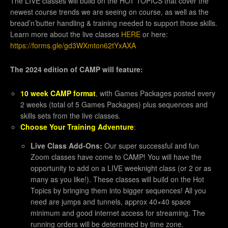
The LIVE classes will build on the HOT TOPICS that cover the
newest course trends we are seeing on course, as well as the
bread’n’butter handling & training needed to support those skills.
Learn more about the live classes
HERE
or here:
https://forms.gle/gd3WXmton62tYxAXA
The 2024 edition of CAMP will feature:
10 week CAMP format
, with Games Packages posted every
2 weeks (total of 5 Games Packages) plus sequences and
skills sets from the live classes.
Choose Your Training Adventure
:
Live Class Add-Ons:
Our super successful and fun
Zoom classes have come to CAMP! You will have the
opportunity to add on a LIVE weeknight class (or 2 or as
many as you like!). These classes will build on the Hot
Topics by bringing them into bigger sequences! All you
need are jumps and tunnels, approx 40×40 space
minimum and good internet access for streaming. The
running orders will be determined by time zone.