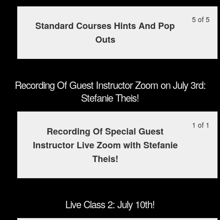
2
cou
30t
5
in
(Po
con
Le
Yo
5 of 5
wit
this
Standard Courses Hints And Pop
on
5
mu
sec
cou
Outs
Ju
of
enr
Tra
to
30t
5
in
Pa
ac
wit
this
2
cou
sec
cou
(Po
con
Recording Of Guest Instructor Zoom on July 3rd:
Tra
to
on
Stefanie Theis!
Pa
ac
Ju
2
cou
30t
Le
Yo
1 of 1
(Po
con
Recording Of Special Guest
1
mu
on
Instructor Live Zoom with Stefanie
of
enr
Ju
Theis!
1
in
30t
wit
this
sec
cou
Rec
to
Live Class 2: July 10th!
Of
ac
Gu
cou