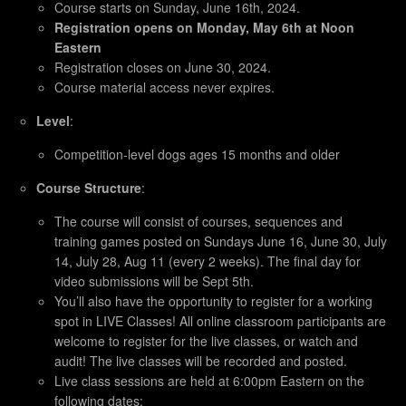
Course starts on Sunday, June 16th, 2024.
Registration opens on Monday, May 6th at Noon
Eastern
Registration closes on June 30, 2024.
Course material access never expires.
Level
:
Competition-level dogs ages 15 months and older
Course Structure
:
The course will consist of courses, sequences and
training games posted on Sundays June 16, June 30, July
14, July 28, Aug 11 (every 2 weeks). The final day for
video submissions will be Sept 5th.
You’ll also have the opportunity to register for a working
spot in LIVE Classes! All online classroom participants are
welcome to register for the live classes, or watch and
audit! The live classes will be recorded and posted.
Live class sessions are held at 6:00pm Eastern on the
following dates: