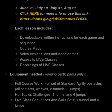
June 26, July 10, July 31, Aug 21
Click
HERE
for more info or use this link:
https://forms.gle/gd3WXmton62tYxAXA
Each lesson includes
:
Downloadable written instructions for each game and
sequence
Course Maps
Video explanations and video demos
Access to LIVE Classes
Recordings of LIVE Classes
Equipment needed
(
working participants only
):
Full Course Work: Full set of Standard Agility obstacles
(all contacts, weaves, 2 tunnels, 8 jumps).
Hot Topics Challenges: 1 tunnel and 6 jumps
Live Class Sequences And Skills Sets: 1 tunnel and 6
jumps