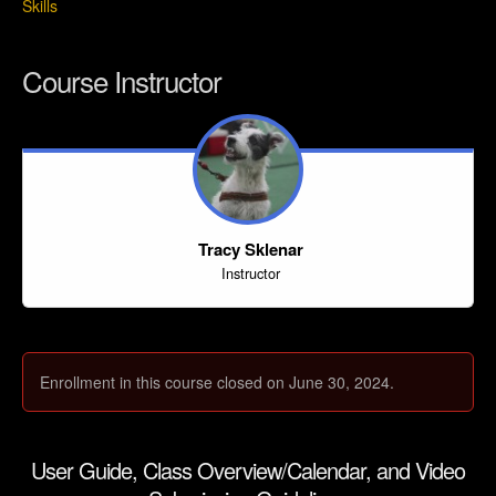
Skills
Course Instructor
Tracy Sklenar
Instructor
Enrollment in this course closed on June 30, 2024.
User Guide, Class Overview/Calendar, and Video