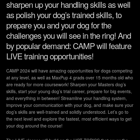
sharpen up your handling skills as well
as polish your dog’s trained skills, to
prepare you and your dog for the
challenges you will see in the ring! And
by popular demand: CAMP will feature
LIVE training opportunities!
CAMP 2024 will have amazing opportunities for dogs competing
at any level, as well as MaxPup 4 grads over 15 months old who
are ready for more coursework! Sharpen your Masters dog’s
skills, start your young dog’s trial career, prepare for big events,
and everything in between! Streamline your handling system,
improve your communication with your dog, and make sure your
dog’s skills are well-trained and solidly understood. Let’s go to
the next level and explore the fastest, most efficient ways to get
your dog around the course!