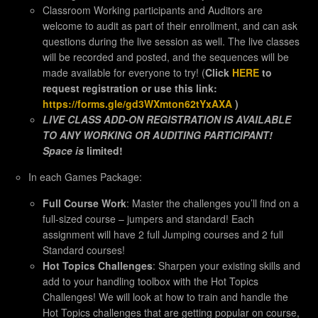
Classroom Working participants and Auditors are
welcome to audit as part of their enrollment, and can ask
questions during the live session as well. The live classes
will be recorded and posted, and the sequences will be
made available for everyone to try! (
Click
HERE
to
request registration or use this link:
https://forms.gle/gd3WXmton62tYxAXA
)
LIVE CLASS ADD-ON REGISTRATION IS AVAILABLE
TO ANY WORKING OR AUDITING PARTICIPANT!
Space is
limited!
In each Games Package:
Full Course Work
: Master the challenges you’ll find on a
full-sized course – jumpers and standard! Each
assignment will have 2 full Jumping courses and 2 full
Standard courses!
Hot Topics Challenges
: Sharpen your existing skills and
add to your handling toolbox with the Hot Topics
Challenges! We will look at how to train and handle the
Hot Topics challenges that are getting popular on course,